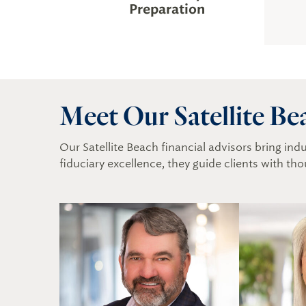
Preparation
Meet Our Satellite Be
Our Satellite Beach financial advisors bring in
fiduciary excellence, they guide clients with tho