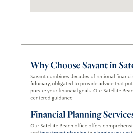
Why Choose Savant in Satel
Savant combines decades of national financia
fiduciary, obligated to provide advice that pu
pursue your financial goals. Our Satellite Bea
centered guidance.
Financial Planning Service
Our Satellite Beach office offers comprehensiv
and
investment planning
to
planning your est