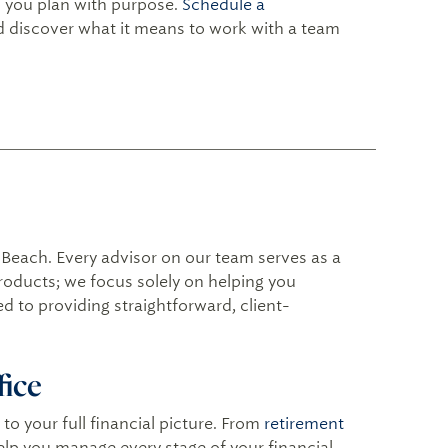
lp you plan with purpose.
Schedule a
nd discover what it means to work with a team
 Beach. Every advisor on our team serves as a
products; we focus solely on helping you
d to providing straightforward, client-
fice
to your full financial picture. From
retirement
help you manage every stage of your financial