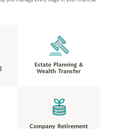
Estate Planning &
g
Wealth Transfer
Company Retirement