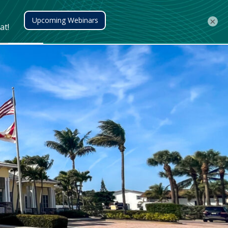
Client Login
401(k) Access
Contact Us
×
Meet the Team
Find a Location