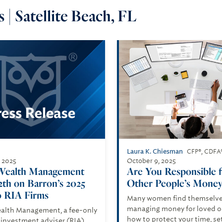
 | Satellite Beach, FL
Laura K. Chiesman
CFP®, CDFA
, 2025
October 9, 2025
Wealth Management
Are You Responsible 
2th on Barron’s 2025
Other People’s Money
 RIA Firms
Many women find themselv
managing money for loved on
alth Management, a fee-only
how to protect your time, se
 investment adviser (RIA),