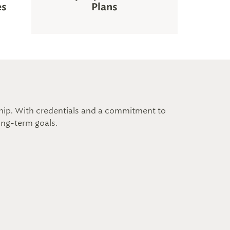
es
Plans
nship. With credentials and a commitment to
long-term goals.