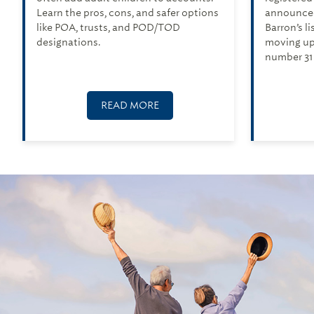
Learn the pros, cons, and safer options
announced
like POA, trusts, and POD/TOD
Barron’s l
designations.
moving up
number 31 
READ MORE