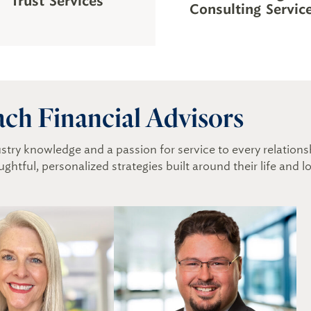
Trust Services
Consulting Servic
ach Financial Advisors
dustry knowledge and a passion for service to every relatio
ughtful, personalized strategies built around their life and 