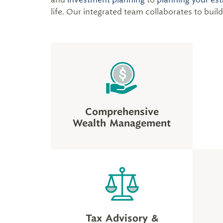
life. Our integrated team collaborates to buil
Comprehensive
Wealth Management
Tax Advisory &