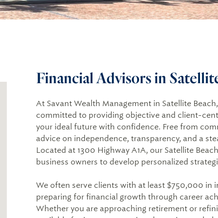
Financial Advisors in Satelli
At Savant Wealth Management in Satellite Beach, F
committed to providing objective and client-cent
your ideal future with confidence. Free from co
advice on independence, transparency, and a ste
Located at 1300 Highway A1A, our Satellite Beach o
business owners to develop personalized strategie
We often serve clients with at least $750,000 in 
preparing for financial growth through career achi
Whether you are approaching retirement or refini