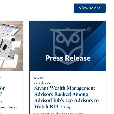
View More
Savant
®
July 8, 2025
for
Savant Wealth Management
?
Advisors Ranked Among
AdvisorHub’s 250 Advisors to
es
Watch RIA 2025
es. Here’s
t
Savant Wealth Management