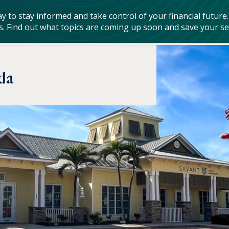
rvices
Resources & Tools
Who We Are
Who We Serve
da