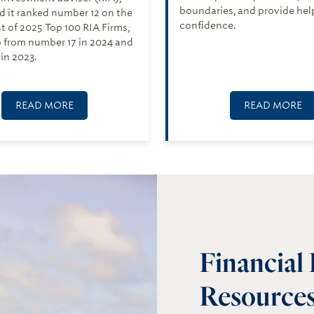
boundaries, and provide hel
 it ranked number 12 on the
confidence.
ist of 2025 Top 100 RIA Firms,
 from number 17 in 2024 and
in 2023.
READ MORE
READ MORE
Financial
Resources 