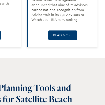
p with
announced that nine of its advisors
earned national recognition from
AdvisorHub in its 250 Advisors to
Watch 2025 RIA 2025 ranking.
READ MORE
 Planning Tools and
for Satellite Beach