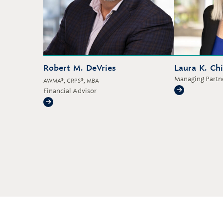
Robert M. DeVries
Laura K. Ch
Managing Partne
AWMA®, CRPS®, MBA
Financial Advisor
Laura K. Ch
Robert M. DeVries