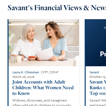
Savant's Financial Views & News
Laura K. Chiesman
Savant
CFP®, CDFA®
March 26, 2026
October 15
Joint Accounts with Adult
Savant 
Children: What Women Need
Ranks 1
to Know
Top 100
Widows, divorcees, and caregivers
Savant We
often add adult children to accounts.
registered