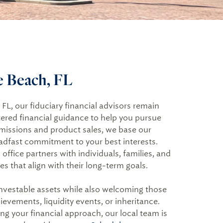
te Beach, FL
L, our fiduciary financial advisors remain
ered financial guidance to help you pursue
mmissions and product sales, we base our
adfast commitment to your best interests.
ffice partners with individuals, families, and
s that align with their long-term goals.
investable assets while also welcoming those
evements, liquidity events, or inheritance.
ng your financial approach, our local team is