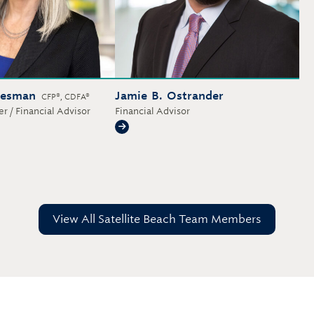
iesman
Jamie B. Ostrander
CFP®, CDFA®
r / Financial Advisor
Financial Advisor
iesman
Jamie B. Ostrander
View All Satellite Beach Team Members