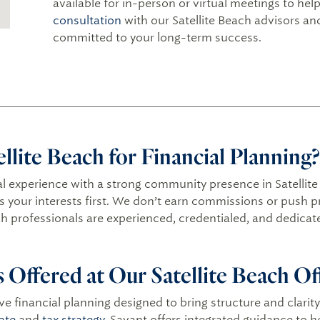
available for in-person or virtual meetings to he
consultation
with our Satellite Beach advisors a
committed to your long-term success.
lite Beach for Financial Planning?
l experience with a strong community presence in Satellite
ts your interests first. We don’t earn commissions or push 
ch professionals are experienced, credentialed, and dedicate
s Offered at Our Satellite Beach Of
e financial planning designed to bring structure and clarity 
ate
and
tax strategy
, Savant offers integrated guidance to 