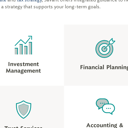
d a strategy that supports your long-term goals.
Investment
Financial Plannin
Management
Accounting &